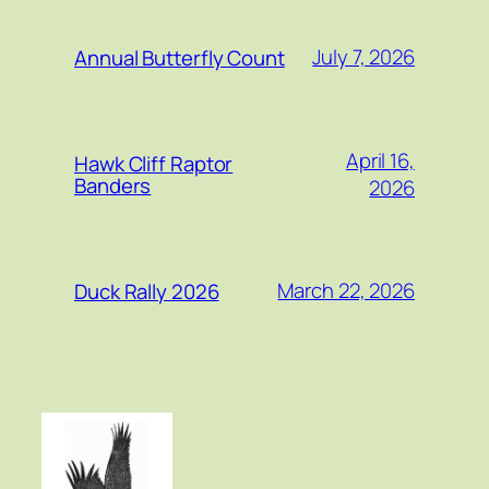
July 7, 2026
Annual Butterfly Count
April 16,
Hawk Cliff Raptor
Banders
2026
March 22, 2026
Duck Rally 2026