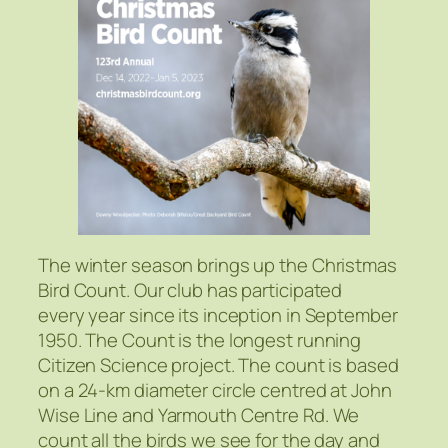
The winter season brings up the Christmas
Bird Count. Our club has participated
every year since its inception in September
1950. The Count is the longest running
Citizen Science project. The count is based
on a 24-km diameter circle centred at John
Wise Line and Yarmouth Centre Rd. We
count all the birds we see for the day and