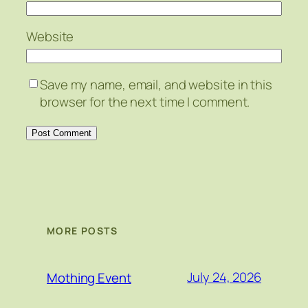
Website
Save my name, email, and website in this
browser for the next time I comment.
MORE POSTS
July 24, 2026
Mothing Event