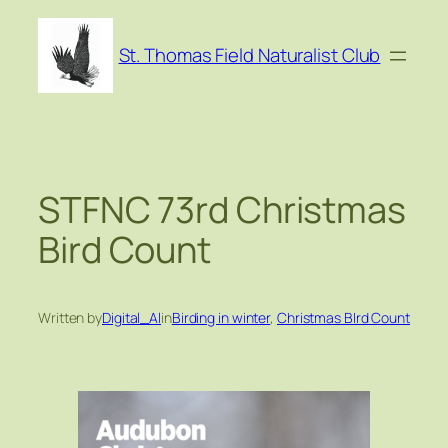
Skip
to
St. Thomas Field Naturalist Club
content
STFNC 73rd Christmas
Bird Count
Written by
Digital_Al
in
Birding in winter
, 
Christmas BIrd Count