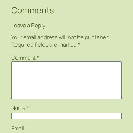
Comments
Leave a Reply
Your email address will not be published.
Required fields are marked
*
Comment
*
Name
*
Email
*