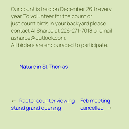
Our count is held on December 26th every
year. To volunteer for the count or
just count birds in your backyard please
contact Al Sharpe at 226-271-7018 or email
asharpe@outlook.com.
All birders are encouraged to participate.
Nature in St Thomas
←
Raptor counter viewing
Feb meeting
stand grand opening
cancelled
→