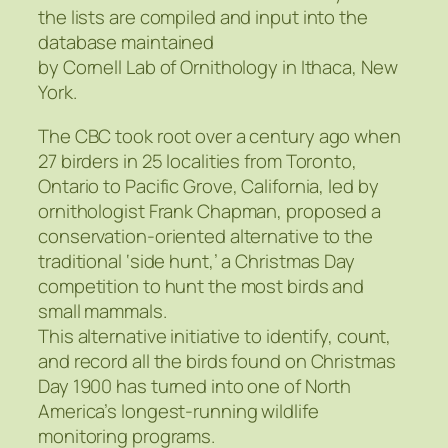
the lists are compiled and input into the
database maintained
by Cornell Lab of Ornithology in Ithaca, New
York.
The CBC took root over a century ago when
27 birders in 25 localities from Toronto,
Ontario to Pacific Grove, California, led by
ornithologist Frank Chapman, proposed a
conservation-oriented alternative to the
traditional ‘side hunt,’ a Christmas Day
competition to hunt the most birds and
small mammals.
This alternative initiative to identify, count,
and record all the birds found on Christmas
Day 1900 has turned into one of North
America’s longest-running wildlife
monitoring programs.