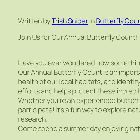
Written by
Trish Snider
in
Butterfly Cou
Join Us for Our Annual Butterfly Count!
Have you ever wondered how something a
Our Annual Butterfly Count is an import
health of our local habitats, and ident
efforts and helps protect these incredib
Whether you’re an experienced butterfl
participate! It’s a fun way to explore na
research.
Come spend a summer day enjoying natur