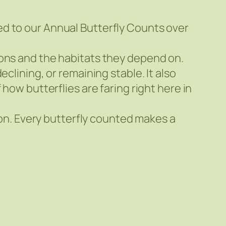
ed to our Annual Butterfly Counts over
ions and the habitats they depend on.
clining, or remaining stable. It also
how butterflies are faring right here in
tion. Every butterfly counted makes a