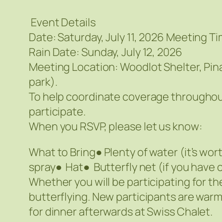
Event Details
Date: Saturday, July 11, 2026 Meeting Ti
Rain Date: Sunday, July 12, 2026
Meeting Location: Woodlot Shelter, Pin
park).
To help coordinate coverage throughout
participate.
When you RSVP, please let us know:
What to Bring● Plenty of water (it’s w
spray● Hat● Butterfly net (if you hav
Whether you will be participating for th
butterflying. New participants are war
for dinner afterwards at Swiss Chalet.