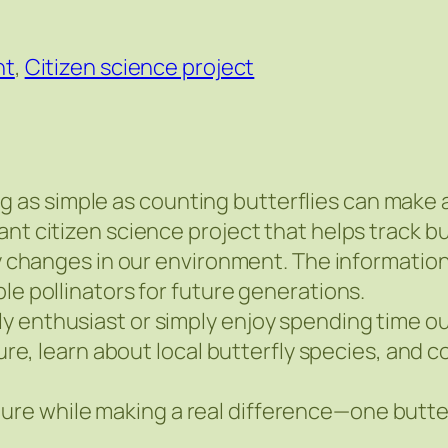
nt
,
Citizen science project
s simple as counting butterflies can make a d
ant citizen science project that helps track b
ify changes in our environment. The informatio
le pollinators for future generations.
y enthusiast or simply enjoy spending time o
ture, learn about local butterfly species, and 
e while making a real difference—one butterf