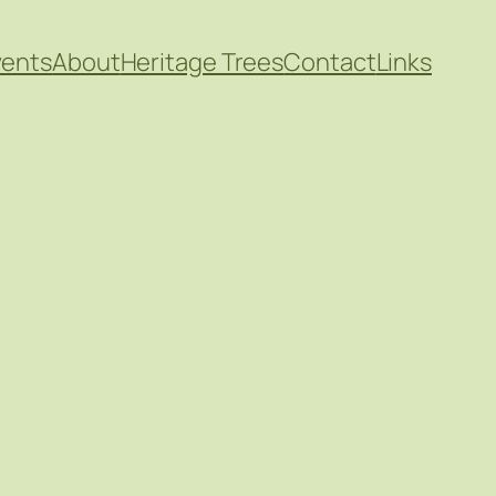
vents
About
Heritage Trees
Contact
Links