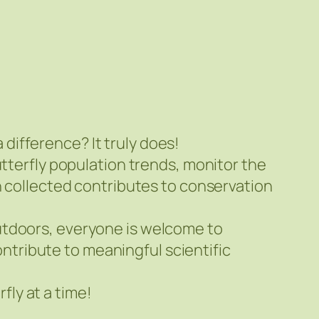
ifference? It truly does!
utterfly population trends, monitor the
n collected contributes to conservation
utdoors, everyone is welcome to
contribute to meaningful scientific
ly at a time!