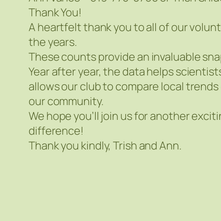
Thank You!
A heartfelt thank you to all of our vo
the years.
These counts provide an invaluable sna
Year after year, the data helps scientis
allows our club to compare local trends 
our community.
We hope you’ll join us for another excit
difference!
Thank you kindly, Trish and Ann.