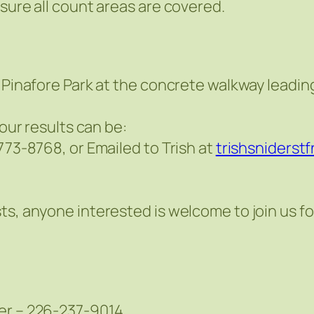
sure all count areas are covered.
 Pinafore Park at the concrete walkway leading
your results can be:
773-8768, or Emailed to Trish at
trishsniderst
ts, anyone interested is welcome to join us fo
der – 226-237-9014