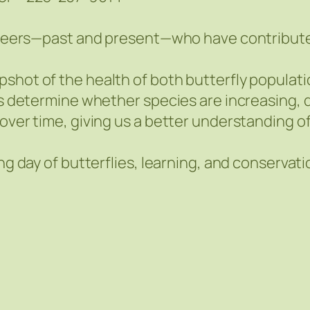
lunteers—past and present—who have contribut
pshot of the health of both butterfly populat
ts determine whether species are increasing, de
over time, giving us a better understanding of 
ing day of butterflies, learning, and conserva