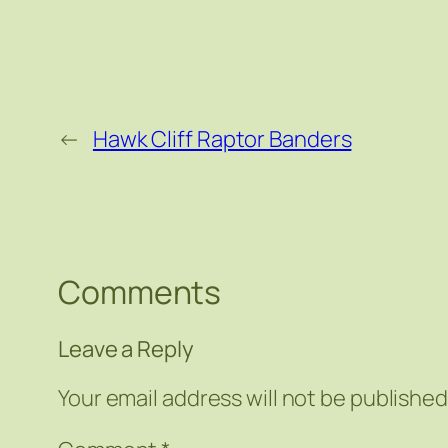
←
Hawk Cliff Raptor Banders
Comments
Leave a Reply
Your email address will not be published