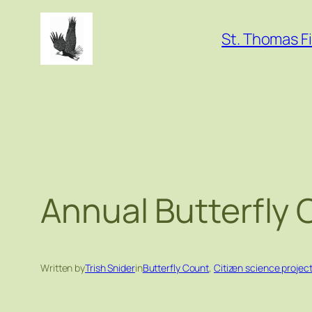
Skip
to
St. Thomas Fi
content
Annual Butterfly
Written by
Trish Snider
in
Butterfly Count
, 
Citizen science projec