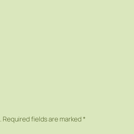
.
Required fields are marked
*