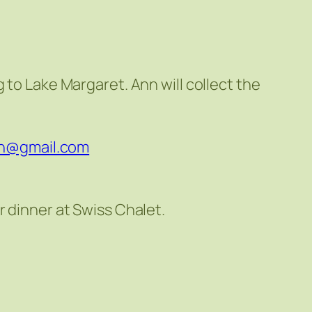
 to Lake Margaret. Ann will collect the
fn@gmail.com
r dinner at Swiss Chalet.