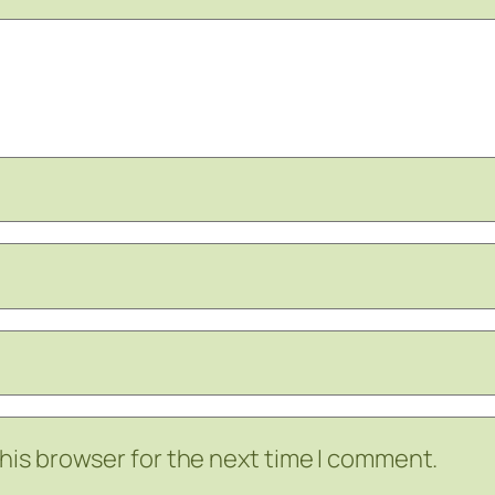
his browser for the next time I comment.