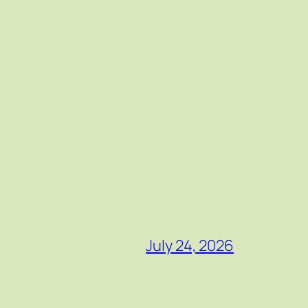
July 24, 2026