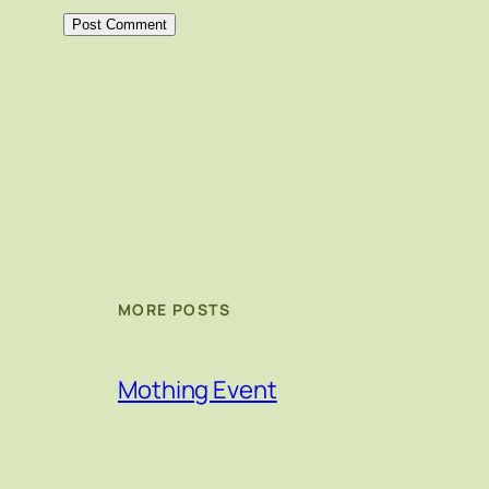
MORE POSTS
Mothing Event