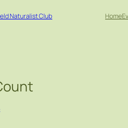
eld Naturalist Club
Home
E
 Count
t