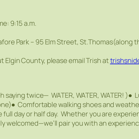
me: 9:15 a.m.
afore Park – 95 Elm Street, St.Thomas(along t
 Elgin County, please email Trish at
trishsni
orth saying twice— WATER, WATER, WATER! )● 
e one)● Comfortable walking shoes and weathe
e full day or half day. Whether you are experi
mly welcomed—we’ll pair you with an experienc