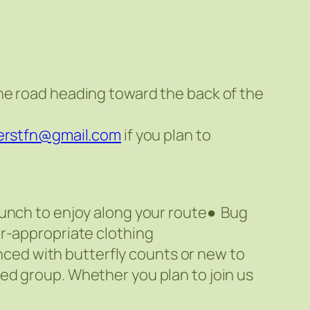
he road heading toward the back of the
derstfn@gmail.com
if you plan to
Lunch to enjoy along your route● Bug
r-appropriate clothing
enced with butterfly counts or new to
ed group. Whether you plan to join us