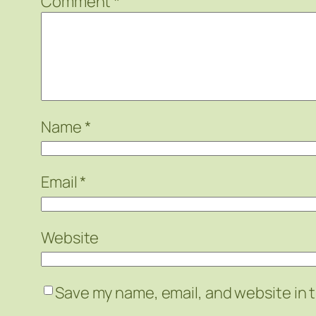
Comment
*
Name
*
Email
*
Website
Save my name, email, and website in t