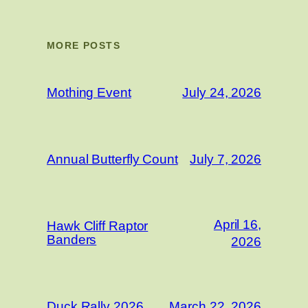
MORE POSTS
Mothing Event
July 24, 2026
Annual Butterfly Count
July 7, 2026
April 16,
Hawk Cliff Raptor
Banders
2026
Duck Rally 2026
March 22, 2026