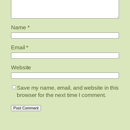
Name
*
Email
*
Website
Save my name, email, and website in this
browser for the next time I comment.