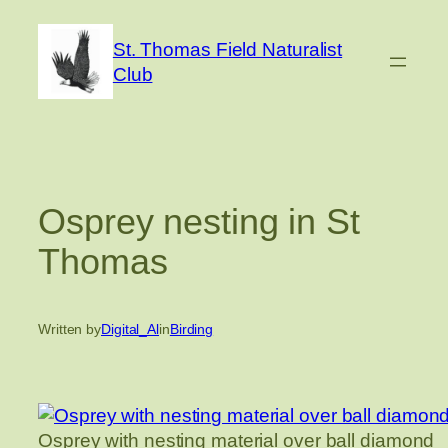
Skip
to
St. Thomas Field Naturalist
content
Club
Osprey nesting in St
Thomas
Written by
Digital_Al
in
Birding
Osprey with nesting material over ball diamond