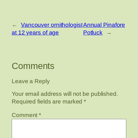
←
Vancouver ornithologist
Annual Pinafore
at 12 years of age
Potluck
→
Comments
Leave a Reply
Your email address will not be published.
Required fields are marked
*
Comment
*