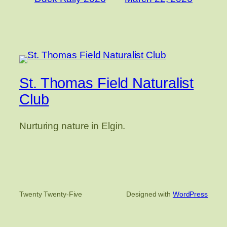
St. Thomas Field Naturalist
Club
Nurturing nature in Elgin.
Twenty Twenty-Five
Designed with
WordPress