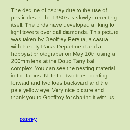
The decline of osprey due to the use of
pesticides in the 1960’s is slowly correcting
itself. The birds have developed a liking for
light towers over ball diamonds. This picture
was taken by Geoffrey Pereira, a casual
with the city Parks Department and a
hobbyist photograper on May 10th using a
200mm lens at the Doug Tarry ball
complex. You can see the nesting material
in the talons. Note the two toes pointing
forward and two toes backward and the
pale yellow eye. Very nice picture and
thank you to Geoffrey for sharing it with us.
osprey