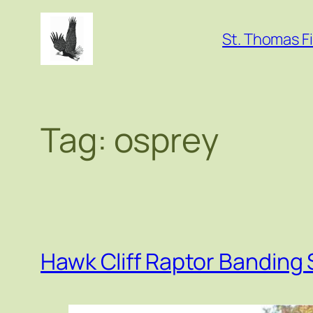
Skip
to
St. Thomas Fi
content
Tag:
osprey
Hawk Cliff Raptor Banding 