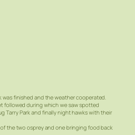
rk was finished and the weather cooperated.
et followed during which we saw spotted
 Tarry Park and finally night hawks with their
 of the two osprey and one bringing food back