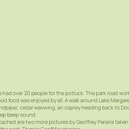
 had over 20 people for the potluck. The park road wo
od food was enjoyed by all. A walk around Lake Margar
ndpiper, cedar waxwing, an osprey heading back to Doug
ep beep sound.
tached are two more pictures by Geoffrey Pereira taken