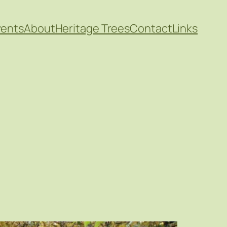
vents
About
Heritage Trees
Contact
Links