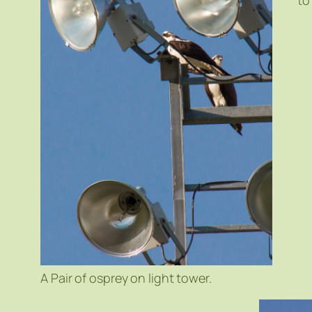
to
A Pair of osprey on light tower.