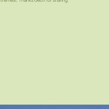
 the nest. Thanks Geoff for sharing.