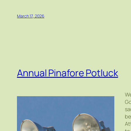
March 17, 2026
Annual Pinafore Potluck
We
Go
sa
be
At