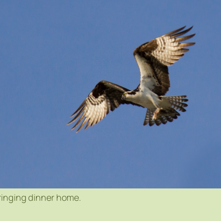
ringing dinner home.