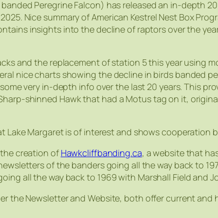
y banded Peregrine Falcon) has released an in-depth 202
n 2025. Nice summary of American Kestrel Nest Box Prog
ntains insights into the decline of raptors over the 
cks and the replacement of station 5 this year using mod
ral nice charts showing the decline in birds banded per
 some very in-depth info over the last 20 years. This pro
Sharp-shinned Hawk that had a Motus tag on it, origina
 at Lake Margaret is of interest and shows cooperation
 the creation of
Hawkcliffbanding.ca
, a website that ha
newsletters of the banders going all the way back to 197
oing all the way back to 1969 with Marshall Field and 
er the Newsletter and Website, both offer current and h