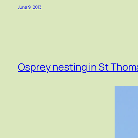
June 9, 2013
Osprey nesting in St Thom