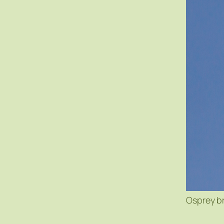
Osprey b