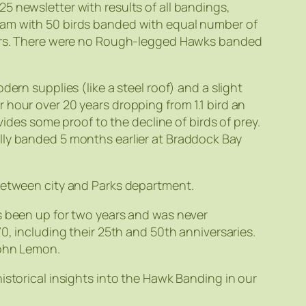
5 newsletter with results of all bandings,
ram with 50 birds banded with equal number of
years. There were no Rough-legged Hawks banded
ern supplies (like a steel roof) and a slight
 hour over 20 years dropping from 1.1 bird an
vides some proof to the decline of birds of prey.
lly banded 5 months earlier at Braddock Bay
 between city and Parks department.
s been up for two years and was never
0, including their 25th and 50th anniversaries.
John Lemon.
istorical insights into the Hawk Banding in our