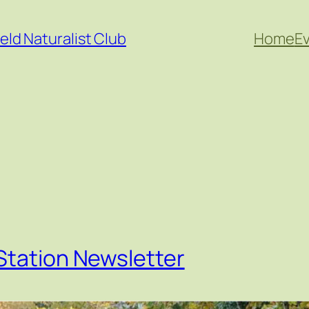
eld Naturalist Club
Home
E
Station Newsletter