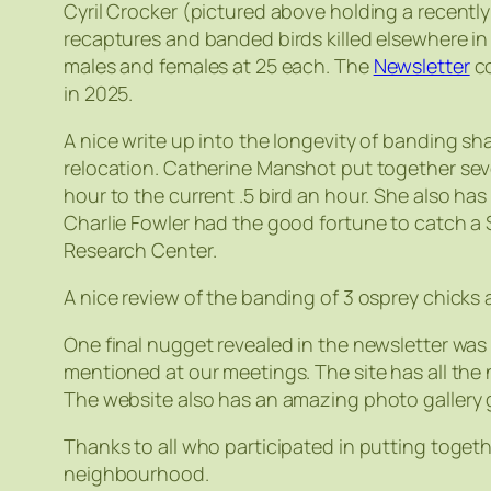
Cyril Crocker (pictured above holding a recentl
recaptures and banded birds killed elsewhere i
males and females at 25 each. The
Newsletter
co
in 2025.
A nice write up into the longevity of banding sha
relocation. Catherine Manshot put together seve
hour to the current .5 bird an hour. She also has
Charlie Fowler had the good fortune to catch a 
Research Center.
A nice review of the banding of 3 osprey chicks
One final nugget revealed in the newsletter was
mentioned at our meetings. The site has all the 
The website also has an amazing photo gallery g
Thanks to all who participated in putting togeth
neighbourhood.