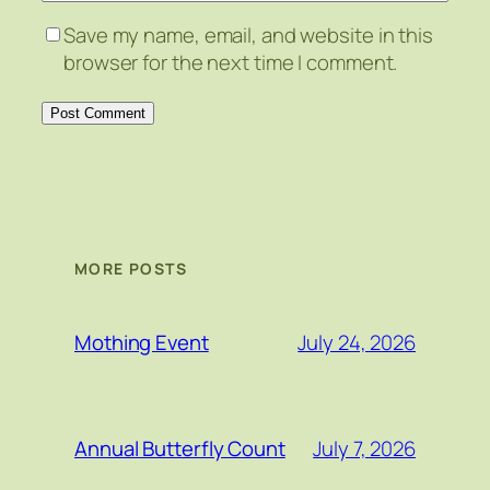
Save my name, email, and website in this
browser for the next time I comment.
MORE POSTS
July 24, 2026
Mothing Event
July 7, 2026
Annual Butterfly Count