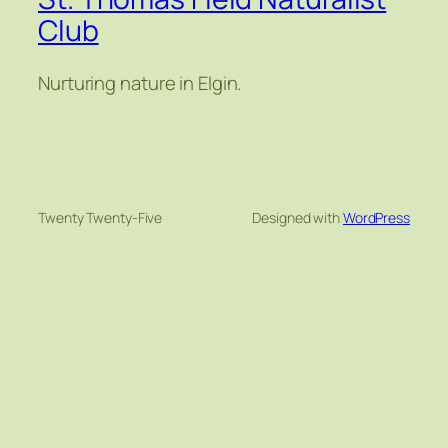
Club
Nurturing nature in Elgin.
Twenty Twenty-Five
Designed with
WordPress