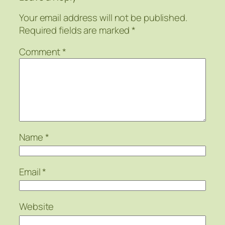
Your email address will not be published.
Required fields are marked
*
Comment
*
Name
*
Email
*
Website