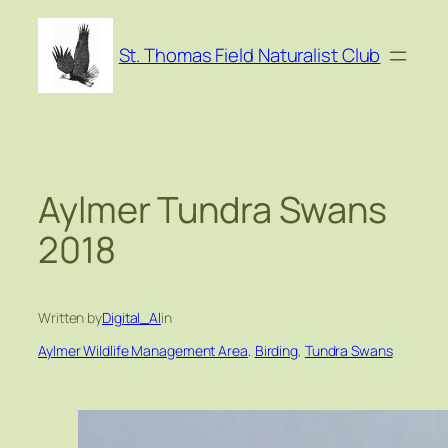
Skip
to
St. Thomas Field Naturalist Club
content
Aylmer Tundra Swans
2018
Written by
Digital_Al
in
Aylmer Wildlife Management Area
, 
Birding
, 
Tundra Swans