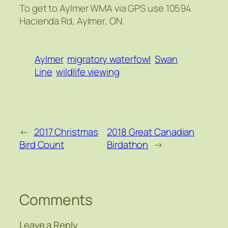
To get to Aylmer WMA via GPS use 10594
Hacienda Rd, Aylmer, ON.
Aylmer
migratory waterfowl
Swan
Line
wildlife viewing
←
2017 Christmas
2018 Great Canadian
Bird Count
Birdathon
→
Comments
Leave a Reply