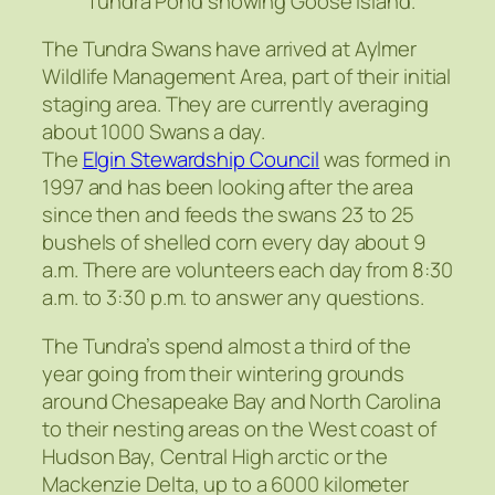
Tundra Pond showing Goose Island.
The Tundra Swans have arrived at Aylmer
Wildlife Management Area, part of their initial
staging area. They are currently averaging
about 1000 Swans a day.
The
Elgin Stewardship Council
was formed in
1997 and has been looking after the area
since then and feeds the swans 23 to 25
bushels of shelled corn every day about 9
a.m. There are volunteers each day from 8:30
a.m. to 3:30 p.m. to answer any questions.
The Tundra’s spend almost a third of the
year going from their wintering grounds
around Chesapeake Bay and North Carolina
to their nesting areas on the West coast of
Hudson Bay, Central High arctic or the
Mackenzie Delta, up to a 6000 kilometer