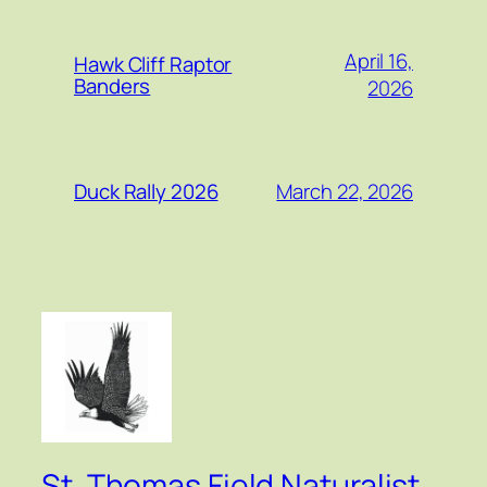
April 16,
Hawk Cliff Raptor
Banders
2026
March 22, 2026
Duck Rally 2026
St. Thomas Field Naturalist