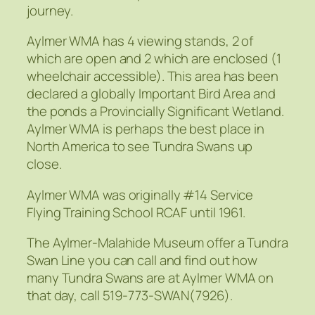
journey.
Aylmer WMA has 4 viewing stands, 2 of
which are open and 2 which are enclosed (1
wheelchair accessible). This area has been
declared a globally Important Bird Area and
the ponds a Provincially Significant Wetland.
Aylmer WMA is perhaps the best place in
North America to see Tundra Swans up
close.
Aylmer WMA was originally #14 Service
Flying Training School RCAF until 1961.
The Aylmer-Malahide Museum offer a Tundra
Swan Line you can call and find out how
many Tundra Swans are at Aylmer WMA on
that day, call 519-773-SWAN(7926).