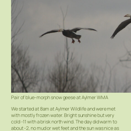
Pair of blue-morph snow geese at Aylmer WMA
We started at 8am at Aylmer Wildlife and were met
with mostly frozen water. Bright sunshine but very
cold -11 with a brisk north wind. The day did warm to
about -2, no mud or wet feet and the sun was nice as