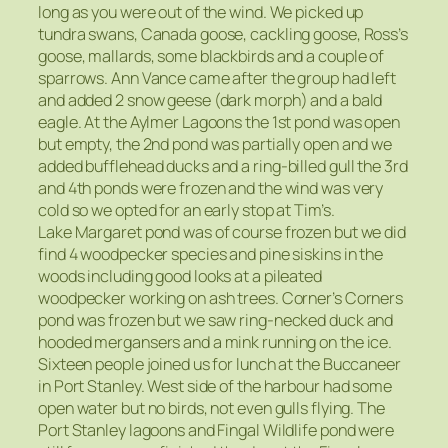
long as you were out of the wind. We picked up
tundra swans, Canada goose, cackling goose, Ross’s
goose, mallards, some blackbirds and a couple of
sparrows. Ann Vance came after the group had left
and added 2 snow geese (dark morph) and a bald
eagle. At the Aylmer Lagoons the 1st pond was open
but empty, the 2nd pond was partially open and we
added bufflehead ducks and a ring-billed gull the 3rd
and 4th ponds were frozen and the wind was very
cold so we opted for an early stop at Tim’s.
Lake Margaret pond was of course frozen but we did
find 4 woodpecker species and pine siskins in the
woods including good looks at a pileated
woodpecker working on ash trees. Corner’s Corners
pond was frozen but we saw ring-necked duck and
hooded mergansers and a mink running on the ice.
Sixteen people joined us for lunch at the Buccaneer
in Port Stanley. West side of the harbour had some
open water but no birds, not even gulls flying. The
Port Stanley lagoons and Fingal Wildlife pond were