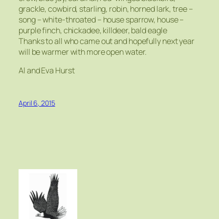
grackle, cowbird, starling, robin, horned lark, tree –
song – white-throated – house sparrow, house –
purple finch, chickadee, killdeer, bald eagle
Thanks to all who came out and hopefully next year
will be warmer with more open water.
Al and Eva Hurst
April 6, 2015