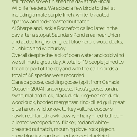
still frozen so we finished the day at the Fingal
Wildlife feeders. We added a few birds to the list
including a male purple finch, white-throated
sparrow and red-breasted nuthatch.
Al Sharpe and Jackie Rochefort called later in the
day after a stop at Saunders Pond area near Union
and added kingfisher, great blue heron, wood ducks,
bluebirds and wild turkey.
Overall despite the lack of open water and cold wind
we still had a great day. A total of 19 people joined us
for all or part of the day and with the call in birds a
total of 48 species were recorded.
Canada goose, cackling goose (split from Canada
Goose in 2004), snow goose, Ross’s goose, tundra
swan, mallard duck, black duck, ring-necked duck,
wood duck, hooded merganser, ring-billed gull, great
blue heron, wild turkey, turkey vulture, cooper’s
hawk, red-tailed hawk, downy – hairy – red-bellied –
pileated woodpeckers, flicker, red and white-
breasted nuthatch, mourning dove, rock pigeon,
crow, blue jay, cardinal, red-winged blackbird,