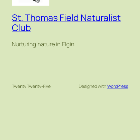
St. Thomas Field Naturalist
Club
Nurturing nature in Elgin.
Twenty Twenty-Five
Designed with
WordPress