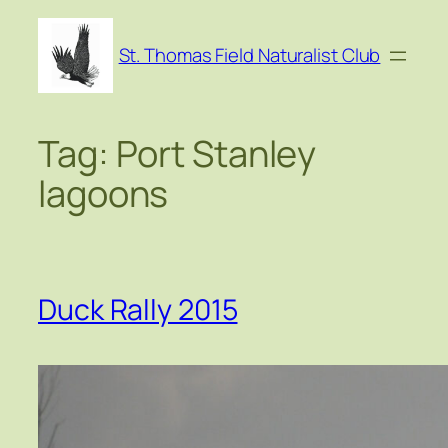
Skip
to
St. Thomas Field Naturalist Club
content
Tag:
Port Stanley
lagoons
Duck Rally 2015