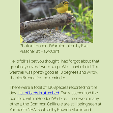
Photo of Hooded Warbler taken by Eva
Visscher at Hawk Cliff
Hello folks I bet you thought I had forgot about that
great day several weeks ago. Well maybe I did. The
weather was pretty good at 10 degrees and windy,
thanks Brenda for the reminder.
There were a total of 136 species reported for the
day.
List of birds is attached
. Eva Visscher had the
best bird with a Hooded Warbler. There were many
others, the Common Gallinule are still being seen at
Yarmouth NHA, spotted by Reuven Martin and