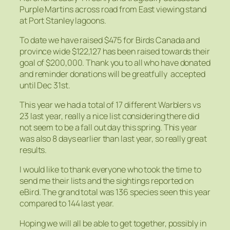
Purple Martins across road from East viewing stand
at Port Stanley lagoons.
To date we have raised $475 for Birds Canada and
province wide $122,127 has been raised towards their
goal of $200,000. Thank you to all who have donated
and reminder donations will be greatfully accepted
until Dec 31st.
This year we had a total of 17 different Warblers vs
23 last year, really a nice list considering there did
not seem to be a fall out day this spring. This year
was also 8 days earlier than last year, so really great
results.
I would like to thank everyone who took the time to
send me their lists and the sightings reported on
eBird. The grand total was 136 species seen this year
compared to 144 last year.
Hoping we will all be able to get together, possibly in