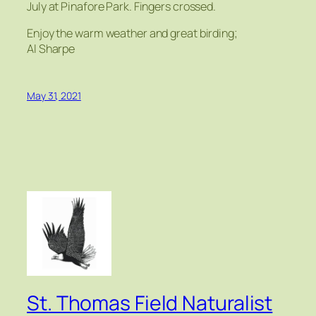
July at Pinafore Park. Fingers crossed.
Enjoy the warm weather and great birding;
Al Sharpe
May 31, 2021
St. Thomas Field Naturalist