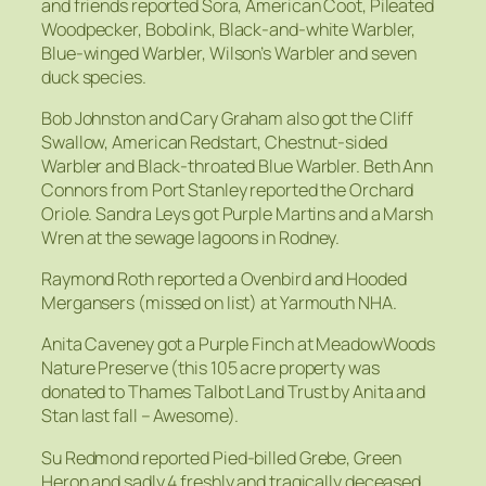
and friends reported Sora, American Coot, Pileated
Woodpecker, Bobolink, Black-and-white Warbler,
Blue-winged Warbler, Wilson’s Warbler and seven
duck species.
Bob Johnston and Cary Graham also got the Cliff
Swallow, American Redstart, Chestnut-sided
Warbler and Black-throated Blue Warbler. Beth Ann
Connors from Port Stanley reported the Orchard
Oriole. Sandra Leys got Purple Martins and a Marsh
Wren at the sewage lagoons in Rodney.
Raymond Roth reported a Ovenbird and Hooded
Mergansers (missed on list) at Yarmouth NHA.
Anita Caveney got a Purple Finch at MeadowWoods
Nature Preserve (this 105 acre property was
donated to Thames Talbot Land Trust by Anita and
Stan last fall – Awesome).
Su Redmond reported Pied-billed Grebe, Green
Heron and sadly 4 freshly and tragically deceased