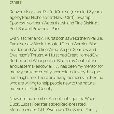
others.
Reuven also saw a Ruffed Grouse (reported 2 years
ago by Paul Nicholson at Hawk Cliff), Swamp
Sparrow, Northern Waterthrush and Pine Siskin at
Port Burwell Provincial Park.
Eva Visscher and Al Hurst both saw Northern Parula.
Eva also saw Black-throated Green Warbler, Blue-
headed and Warbling Vireo, Vesper Sparrow and
Swainson’s Thrush. Al Hurst had Great Horned Owl,
Red-headed Woodpecker, Blue-gray Gnatcatcher
and Eastern Meadowlark. Al has been my mentor for
many years and greatly appreciated everything he
has taught me. There are many members in the club
who are willing to help people new to the natural
marvels of Elgin County.
Newest club member Aaron Kuntz got the Wood
Duck. Lucas Foerster added Red-breasted
Merganser and Cliff Swallows. The Spicer Family