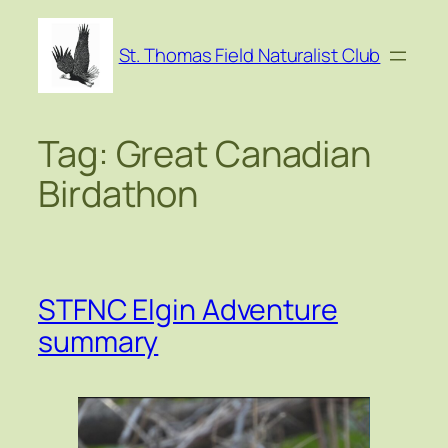
Skip
to
St. Thomas Field Naturalist Club
content
Tag:
Great Canadian
Birdathon
STFNC Elgin Adventure
summary