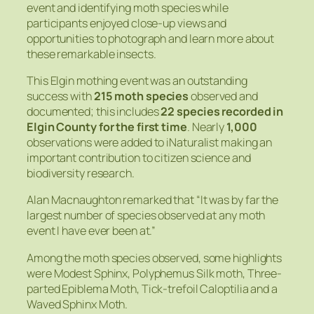
event and identifying moth species while
participants enjoyed close-up views and
opportunities to photograph and learn more about
these remarkable insects.
This Elgin mothing event was an outstanding
success with
215 moth species
observed and
documented; this includes
22 species recorded in
Elgin County for the first time
. Nearly
1,000
observations were added to iNaturalist making an
important contribution to citizen science and
biodiversity research.
Alan Macnaughton remarked that “It was by far the
largest number of species observed at any moth
event I have ever been at.”
Among the moth species observed, some highlights
were Modest Sphinx, Polyphemus Silk moth, Three-
parted Epiblema Moth, Tick-trefoil Caloptilia and a
Waved Sphinx Moth.