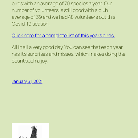
birds with an average of 70 species a year. Our
number of volunteers is still good with a club
average of 39 and we had 48 volunteers out this
Covid-19 season.
Click here for a complete list of this years birds.
All in all a very good day. You can see that each year
has it’s surprises and misses, which makes doing the
count such a joy.
January 31, 2021