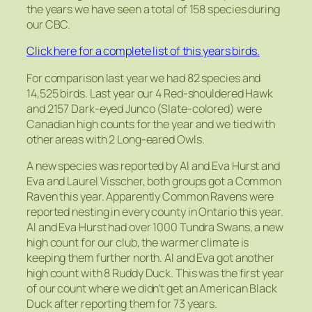
the years we have seen a total of 158 species during
our CBC.
Click here for a complete list of this years birds.
For comparison last year we had 82 species and
14,525 birds. Last year our 4 Red-shouldered Hawk
and 2157 Dark-eyed Junco (Slate-colored) were
Canadian high counts for the year and we tied with
other areas with 2 Long-eared Owls.
A new species was reported by Al and Eva Hurst and
Eva and Laurel Visscher, both groups got a Common
Raven this year. Apparently Common Ravens were
reported nesting in every county in Ontario this year.
Al and Eva Hurst had over 1000 Tundra Swans, a new
high count for our club, the warmer climate is
keeping them further north. Al and Eva got another
high count with 8 Ruddy Duck. This was the first year
of our count where we didn’t get an American Black
Duck after reporting them for 73 years.