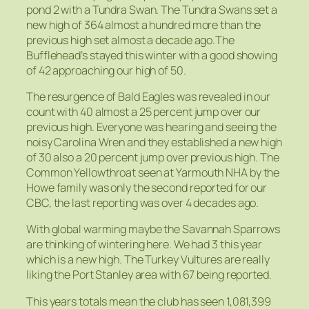
pond 2 with a Tundra Swan. The Tundra Swans set a
new high of 364 almost a hundred more than the
previous high set almost a decade ago.The
Bufflehead’s stayed this winter with a good showing
of 42 approaching our high of 50.
The resurgence of Bald Eagles was revealed in our
count with 40 almost a 25 percent jump over our
previous high. Everyone was hearing and seeing the
noisy Carolina Wren and they established a new high
of 30 also a 20 percent jump over previous high. The
Common Yellowthroat seen at Yarmouth NHA by the
Howe family was only the second reported for our
CBC, the last reporting was over 4 decades ago.
With global warming maybe the Savannah Sparrows
are thinking of wintering here. We had 3 this year
which is a new high. The Turkey Vultures are really
liking the Port Stanley area with 67 being reported.
This years totals mean the club has seen 1,081,399