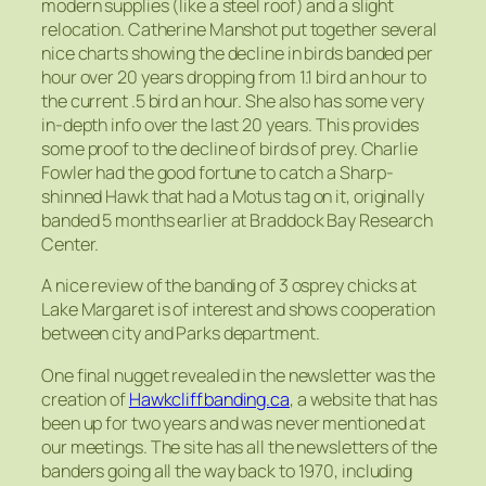
modern supplies (like a steel roof) and a slight
relocation. Catherine Manshot put together several
nice charts showing the decline in birds banded per
hour over 20 years dropping from 1.1 bird an hour to
the current .5 bird an hour. She also has some very
in-depth info over the last 20 years. This provides
some proof to the decline of birds of prey. Charlie
Fowler had the good fortune to catch a Sharp-
shinned Hawk that had a Motus tag on it, originally
banded 5 months earlier at Braddock Bay Research
Center.
A nice review of the banding of 3 osprey chicks at
Lake Margaret is of interest and shows cooperation
between city and Parks department.
One final nugget revealed in the newsletter was the
creation of
Hawkcliffbanding.ca
, a website that has
been up for two years and was never mentioned at
our meetings. The site has all the newsletters of the
banders going all the way back to 1970, including