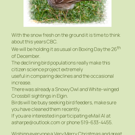
With the snow fresh on the ground it is time to think
about this years CBC.
th
We will be holding it as usual on Boxing Day the 26
of December.
The declining bird populations really make this
citizen science project extremely
useful in comparing declines and the occasional
increase.
There was already a Snowy Owl and White-winged
Crossbill sightings in Elgin.
Birds will be busy seeking bird feeders, make sure
you have cleaned them recently.
If you are interested in participating eMail Al at
asharpe@outlook.com or phone 519-633-4455.
Wishing everyone a Very Merry Christmas and great