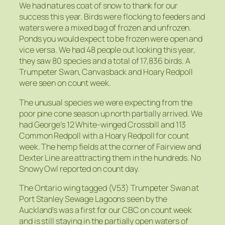
We had natures coat of snow to thank for our
success this year. Birds were flocking to feeders and
waters were a mixed bag of frozen and unfrozen.
Ponds you would expect to be frozen were open and
vice versa. We had 48 people out looking this year,
they saw 80 species and a total of 17,836 birds. A
Trumpeter Swan, Canvasback and Hoary Redpoll
were seen on count week.
The unusual species we were expecting from the
poor pine cone season up north partially arrived. We
had George’s 12 White-winged Crossbill and 113
Common Redpoll with a Hoary Redpoll for count
week. The hemp fields at the corner of Fairview and
Dexter Line are attracting them in the hundreds. No
Snowy Owl reported on count day.
The Ontario wing tagged (V53) Trumpeter Swan at
Port Stanley Sewage Lagoons seen by the
Auckland’s was a first for our CBC on count week
and is still staying in the partially open waters of