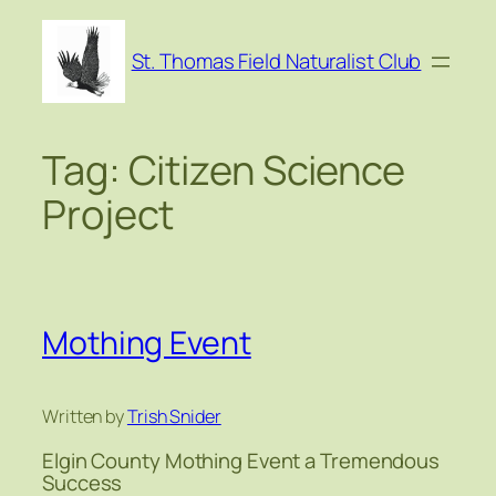
Skip
to
St. Thomas Field Naturalist Club
content
Tag:
Citizen Science
Project
Mothing Event
Written by
Trish Snider
Elgin County Mothing Event a Tremendous
Success