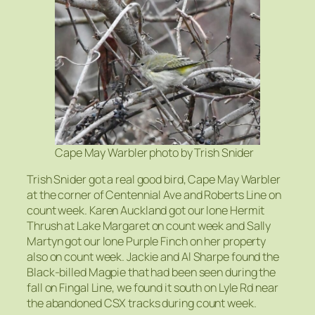
Cape May Warbler photo by Trish Snider
Trish Snider got a real good bird, Cape May Warbler
at the corner of Centennial Ave and Roberts Line on
count week. Karen Auckland got our lone Hermit
Thrush at Lake Margaret on count week and Sally
Martyn got our lone Purple Finch on her property
also on count week. Jackie and Al Sharpe found the
Black-billed Magpie that had been seen during the
fall on Fingal Line, we found it south on Lyle Rd near
the abandoned CSX tracks during count week.