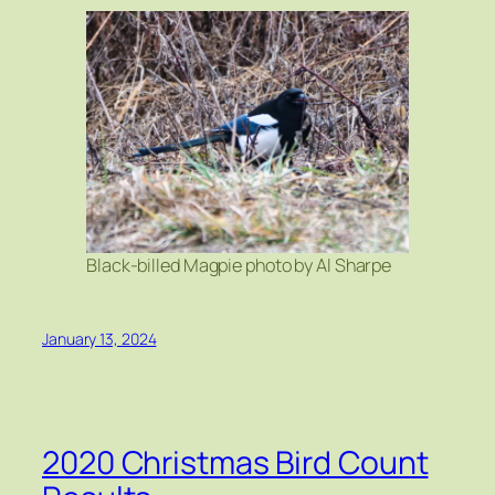
Black-billed Magpie photo by Al Sharpe
January 13, 2024
2020 Christmas Bird Count