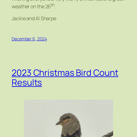
th
weather on the 26
.
Jackie and Al Sharpe
December 6, 2024
2023 Christmas Bird Count
Results