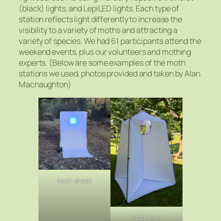
(black) lights, and LepiLED lights. Each type of
station reflects light differently to increase the
visibility to a variety of moths and attracting a
variety of species. We had 61 participants attend the
weekend events, plus our volunteers and mothing
experts. (Below are some examples of the moth
stations we used, photos provided and taken by Alan
Macnaughton)
Moth sheet
Moth tent