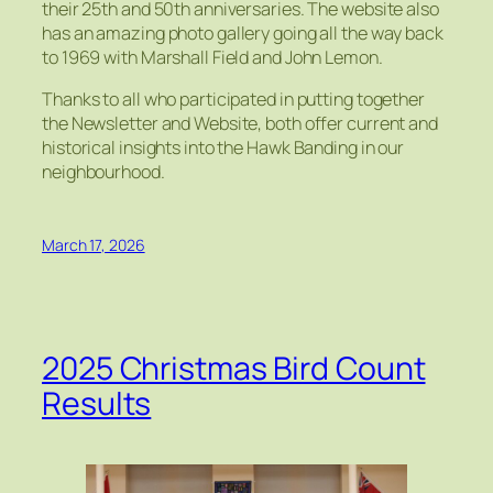
their 25th and 50th anniversaries. The website also
has an amazing photo gallery going all the way back
to 1969 with Marshall Field and John Lemon.
Thanks to all who participated in putting together
the Newsletter and Website, both offer current and
historical insights into the Hawk Banding in our
neighbourhood.
March 17, 2026
2025 Christmas Bird Count
Results