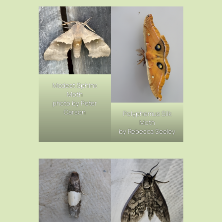
Modest Sphinx
Moth
photo by Peter
Carson
Polyphemus Silk
Moth
by Rebecca Seeley