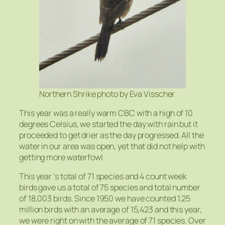
Northern Shrike photo by
Eva Visscher
This year was a really warm CBC with a high of 10
degrees Celsius, we started the day with rain but it
proceeded to get drier as the day progressed. All the
water in our area was open, yet that did not help with
getting more waterfowl.
This year ‘s total of 71 species and 4 count week
birds gave us a total of 75 species and total number
of 18,003 birds. Since 1950 we have counted 1.25
million birds with an average of 15,423 and this year,
we were right on with the average of 71 species. Over