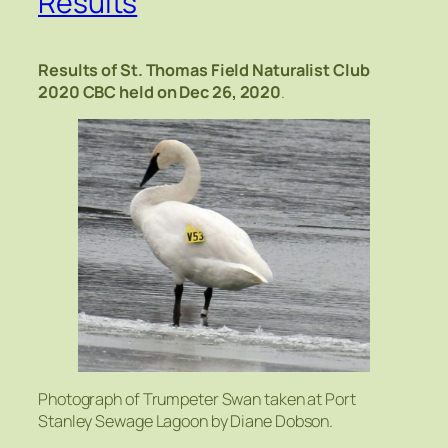
Results
Results of St. Thomas Field Naturalist Club
2020 CBC
held on Dec 26, 2020
.
Photograph of Trumpeter Swan taken at Port
Stanley Sewage Lagoon by Diane Dobson.