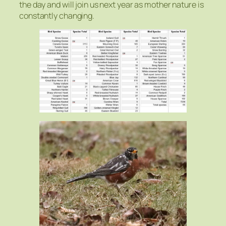
the day and will join us next year as mother nature is
constantly changing.