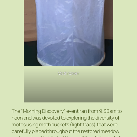
Moth tower
The “Morning Discovery” event ran from 9:30am to
noon and was devoted to exploring the diversity of
moths using moth buckets (light traps) that were
carefully placed throughout the restored meadow