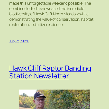
made this unforgettable weekend possible. The
combined efforts showcased the incredible
biodiversity of Hawk Cliff North Meadow while
demonstrating the value of conservation, habitat
restoration and citizen science.
July 24, 2026
Hawk Cliff Raptor Banding
Station Newsletter