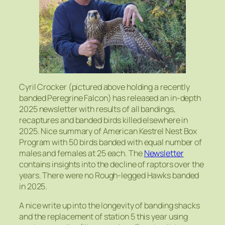
Cyril Crocker (pictured above holding a recently
banded Peregrine Falcon) has released an in-depth
2025 newsletter with results of all bandings,
recaptures and banded birds killed elsewhere in
2025. Nice summary of American Kestrel Nest Box
Program with 50 birds banded with equal number of
males and females at 25 each. The
Newsletter
contains insights into the decline of raptors over the
years. There were no Rough-legged Hawks banded
in 2025.
A nice write up into the longevity of banding shacks
and the replacement of station 5 this year using