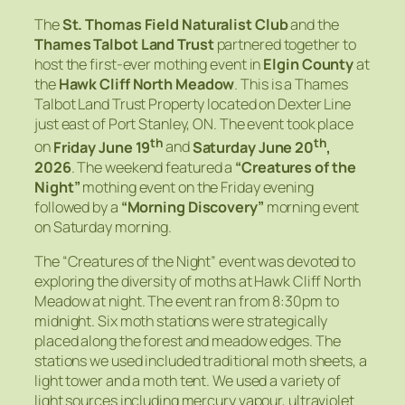
The
St. Thomas Field Naturalist Club
and the
Thames Talbot Land Trust
partnered together to
host the first-ever mothing event in
Elgin County
at
the
Hawk Cliff North Meadow
. This is a Thames
Talbot Land Trust Property located on Dexter Line
just east of Port Stanley, ON. The event took place
th
th
on
Friday June 19
and
Saturday June 20
,
2026
. The weekend featured a
“Creatures of the
Night”
mothing event on the Friday evening
followed by a
“Morning Discovery”
morning event
on Saturday morning.
The “Creatures of the Night” event was devoted to
exploring the diversity of moths at Hawk Cliff North
Meadow at night. The event ran from 8:30pm to
midnight. Six moth stations were strategically
placed along the forest and meadow edges. The
stations we used included traditional moth sheets, a
light tower and a moth tent. We used a variety of
light sources including mercury vapour, ultraviolet