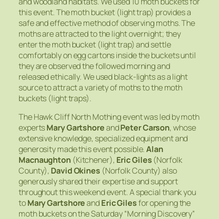
and woodland habitats. We used 10 moth buckets for
this event. The moth bucket (light trap) provides a
safe and effective method of observing moths. The
moths are attracted to the light overnight; they
enter the moth bucket (light trap) and settle
comfortably on egg cartons inside the buckets until
they are observed the followed morning and
released ethically. We used black-lights as a light
source to attract a variety of moths to the moth
buckets (light traps).
The Hawk Cliff North Mothing event was led by moth
experts
Mary Gartshore
and
Peter Carson
, whose
extensive knowledge, specialized equipment and
generosity made this event possible.
Alan
Macnaughton
(Kitchener),
Eric Giles
(Norfolk
County),
David Okines
(Norfolk County) also
generously shared their expertise and support
throughout this weekend event. A special thank you
to
Mary Gartshore
and
Eric Giles
for opening the
moth buckets on the Saturday “Morning Discovery”