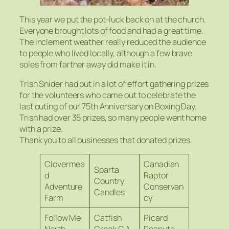
This year we put the pot-luck back on at the church.
Everyone brought lots of food and had a great time.
The inclement weather really reduced the audience
to people who lived locally, although a few brave
soles from farther away did make it in.
Trish Snider had put in a lot of effort gathering prizes
for the volunteers who came out to celebrate the
last outing of our 75th Anniversary on Boxing Day.
Trish had over 35 prizes, so many people went home
with a prize.
Thank you to all businesses that donated prizes.
Clovermea
Canadian
Sparta
d
Raptor
Country
Adventure
Conservan
Candles
Farm
cy
Follow Me
Catfish
Picard