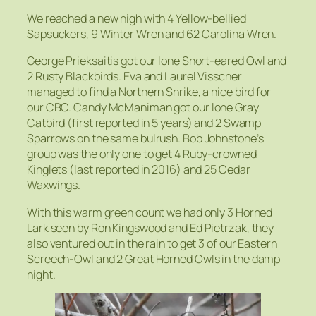
We reached a new high with 4 Yellow-bellied
Sapsuckers, 9 Winter Wren and 62 Carolina Wren.
George Prieksaitis got our lone Short-eared Owl and
2 Rusty Blackbirds. Eva and Laurel Visscher
managed to find a Northern Shrike, a nice bird for
our CBC. Candy McManiman got our lone Gray
Catbird (first reported in 5 years) and 2 Swamp
Sparrows on the same bulrush. Bob Johnstone’s
group was the only one to get 4 Ruby-crowned
Kinglets (last reported in 2016) and 25 Cedar
Waxwings.
With this warm green count we had only 3 Horned
Lark seen by Ron Kingswood and Ed Pietrzak, they
also ventured out in the rain to get 3 of our Eastern
Screech-Owl and 2 Great Horned Owls in the damp
night.