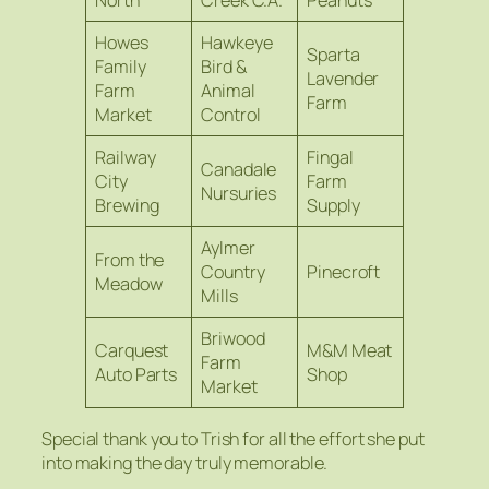
North
Creek C.A.
Peanuts
Howes
Hawkeye
Sparta
Family
Bird &
Lavender
Farm
Animal
Farm
Market
Control
Railway
Fingal
Canadale
City
Farm
Nursuries
Brewing
Supply
Aylmer
From the
Country
Pinecroft
Meadow
Mills
Briwood
Carquest
M&M Meat
Farm
Auto Parts
Shop
Market
Special thank you to Trish for all the effort she put
into making the day truly memorable.