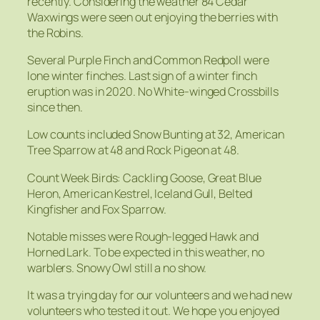
recently. Considering the weather 84 Cedar
Waxwings were seen out enjoying the berries with
the Robins.
Several Purple Finch and Common Redpoll were
lone winter finches. Last sign of a winter finch
eruption was in 2020. No White-winged Crossbills
since then.
Low counts included Snow Bunting at 32, American
Tree Sparrow at 48 and Rock Pigeon at 48.
Count Week Birds: Cackling Goose, Great Blue
Heron, American Kestrel, Iceland Gull, Belted
Kingfisher and Fox Sparrow.
Notable misses were Rough-legged Hawk and
Horned Lark. To be expected in this weather, no
warblers. Snowy Owl still a no show.
It was a trying day for our volunteers and we had new
volunteers who tested it out. We hope you enjoyed