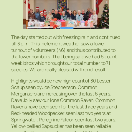
The day started out with freezing rain and continued
till 3 p.m. This inclement weather saw a lower
turnout of volunteers (46) and thus contributed to
the lower numbers. That being said we had 6 count
week birds which brought our total number to 71
species. We are really pleased with end result.
Highlights would be new high count of 30 Lesser
Scaup seen by Joe Stephenson. Common
Mergansers are increasing over the last 6 years.
Dave Jolly saw our lone Common Raven. Common
Ravens have been seen for the last three years and
Red-headed Woodpecker seen last two years at
Springwater. Peregrine Falcon seen last two years.
Yellow-bellied Sapsucker has been seen reliable