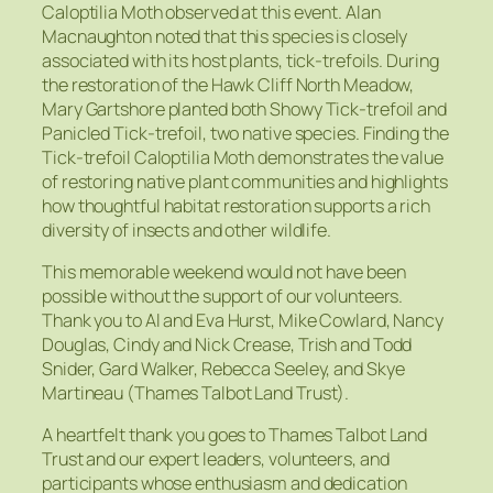
Caloptilia Moth observed at this event. Alan
Macnaughton noted that this species is closely
associated with its host plants, tick-trefoils. During
the restoration of the Hawk Cliff North Meadow,
Mary Gartshore planted both Showy Tick-trefoil and
Panicled Tick-trefoil, two native species. Finding the
Tick-trefoil Caloptilia Moth demonstrates the value
of restoring native plant communities and highlights
how thoughtful habitat restoration supports a rich
diversity of insects and other wildlife.
This memorable weekend would not have been
possible without the support of our volunteers.
Thank you to Al and Eva Hurst, Mike Cowlard, Nancy
Douglas, Cindy and Nick Crease, Trish and Todd
Snider, Gard Walker, Rebecca Seeley, and Skye
Martineau (Thames Talbot Land Trust).
A heartfelt thank you goes to Thames Talbot Land
Trust and our expert leaders, volunteers, and
participants whose enthusiasm and dedication