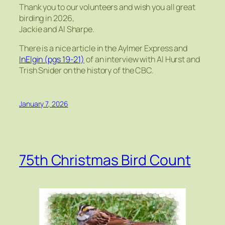
Thank you to our volunteers and wish you all great
birding in 2026,
Jackie and Al Sharpe.
There is a nice article in the Aylmer Express and
InElgin (pgs 19-21)
of an interview with Al Hurst and
Trish Snider on the history of the CBC.
January 7, 2026
75th Christmas Bird Count