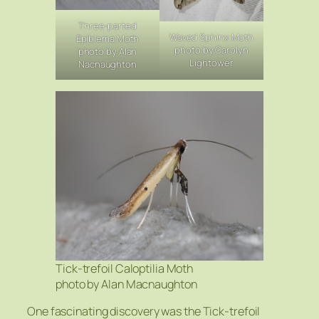
Three-parted
Waved Sphinx Moth
Epiblema Moth
photo by Carolyn
photo by Alan
Lightower
Nacnaughton
Tick-trefoil Caloptilia Moth
photo by Alan Macnaughton
One fascinating discovery was the Tick-trefoil