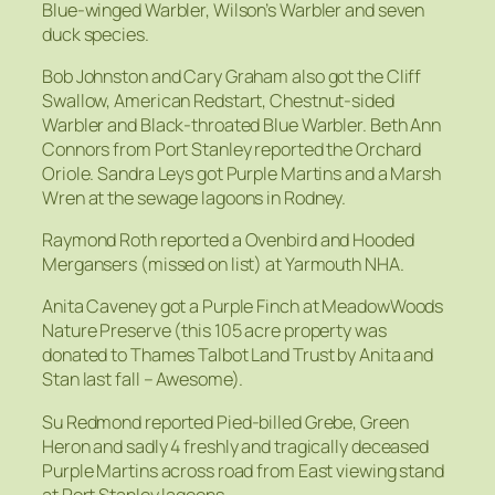
Blue-winged Warbler, Wilson’s Warbler and seven
duck species.
Bob Johnston and Cary Graham also got the Cliff
Swallow, American Redstart, Chestnut-sided
Warbler and Black-throated Blue Warbler. Beth Ann
Connors from Port Stanley reported the Orchard
Oriole. Sandra Leys got Purple Martins and a Marsh
Wren at the sewage lagoons in Rodney.
Raymond Roth reported a Ovenbird and Hooded
Mergansers (missed on list) at Yarmouth NHA.
Anita Caveney got a Purple Finch at MeadowWoods
Nature Preserve (this 105 acre property was
donated to Thames Talbot Land Trust by Anita and
Stan last fall – Awesome).
Su Redmond reported Pied-billed Grebe, Green
Heron and sadly 4 freshly and tragically deceased
Purple Martins across road from East viewing stand
at Port Stanley lagoons.