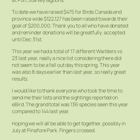
To date we have raised $475 for Birds Canada and
province wide $122,127 has been raised towards their
goal of $200,000. Thank you to all who have donated
and reminder donations will be greatfully accepted
until Dec 31st.
This year we had a total of 17 different Warblers vs
23 last year, really a nice list considering there did
not seem to be a fall out day this spring. This year
was also 8 days earlier than last year, so really great
results.
I would like to thank everyone who took the time to
send me their lists and the sightings reported on
eBird. The grand total was 136 species seen this year
compared to 144 last year.
Hoping we will all be able to get together, possibly in
July at Pinafore Park. Fingers crossed.