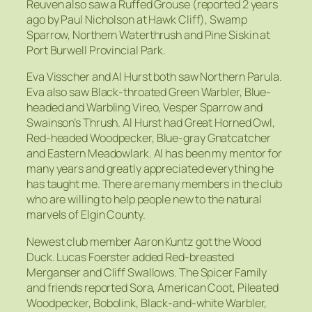
Reuven also saw a Ruffed Grouse (reported 2 years
ago by Paul Nicholson at Hawk Cliff), Swamp
Sparrow, Northern Waterthrush and Pine Siskin at
Port Burwell Provincial Park.
Eva Visscher and Al Hurst both saw Northern Parula.
Eva also saw Black-throated Green Warbler, Blue-
headed and Warbling Vireo, Vesper Sparrow and
Swainson’s Thrush. Al Hurst had Great Horned Owl,
Red-headed Woodpecker, Blue-gray Gnatcatcher
and Eastern Meadowlark. Al has been my mentor for
many years and greatly appreciated everything he
has taught me. There are many members in the club
who are willing to help people new to the natural
marvels of Elgin County.
Newest club member Aaron Kuntz got the Wood
Duck. Lucas Foerster added Red-breasted
Merganser and Cliff Swallows. The Spicer Family
and friends reported Sora, American Coot, Pileated
Woodpecker, Bobolink, Black-and-white Warbler,