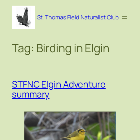
Skip
to
St. Thomas Field Naturalist Club
content
Tag:
Birding in Elgin
STFNC Elgin Adventure
summary