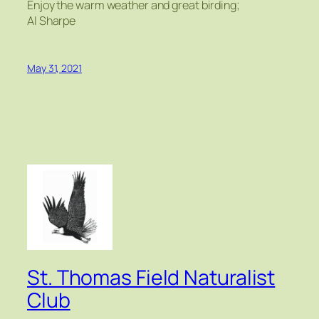
Enjoy the warm weather and great birding;
Al Sharpe
May 31, 2021
St. Thomas Field Naturalist
Club