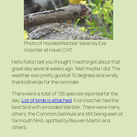
Photo of Hooded Warbler taken by Eva
Visscher at Hawk Cliff
Hello folks I bet you thought I had forgot about that
great day several weeks ago. Well maybe I did. The
weather was pretty good at 10 degrees and windy,
thanks Brenda for the reminder.
There were a total of 136 species reported for the
day.
List of birds is attached
. Eva Visscher had the
best bird with a Hooded Warbler. There were many
others, the Common Gallinule are still being seen at
Yarmouth NHA, spotted by Reuven Martin and
others.