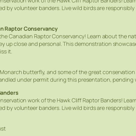
nservation work of the Hawk Cliff Raptor Banders! Lear
d by volunteer banders. Live wild birds are responsibly
an Raptor Conservancy
he Canadian Raptor Conservancy! Learn about the natura
 prey up close and personal. This demonstration showca
ss it.
 Monarch butterfly, and some of the great conservation
 handled under permit during this presentation, pending
Banders
nservation work of the Hawk Cliff Raptor Banders! Lear
d by volunteer banders. Live wild birds are responsibly
ust