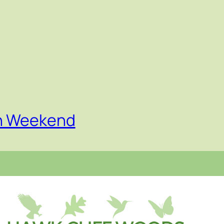
on Weekend