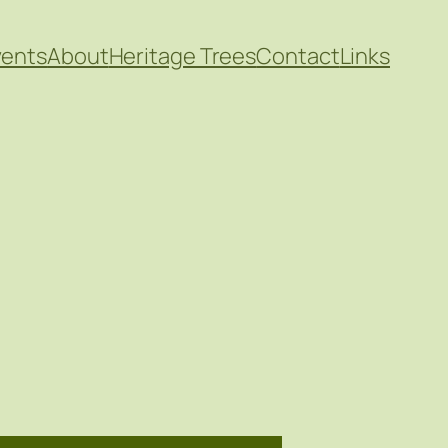
vents
About
Heritage Trees
Contact
Links