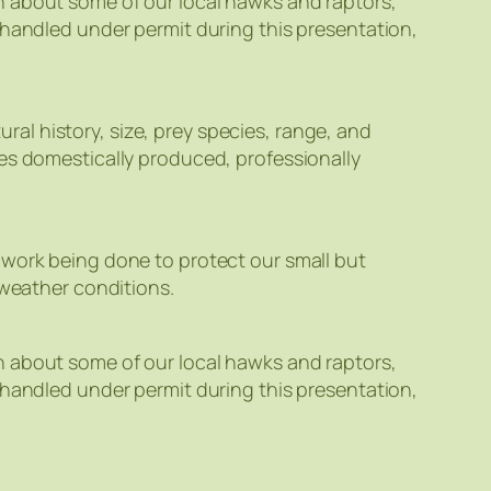
n about some of our local hawks and raptors,
 handled under permit during this presentation,
l history, size, prey species, range, and
ses domestically produced, professionally
 work being done to protect our small but
 weather conditions.
n about some of our local hawks and raptors,
 handled under permit during this presentation,