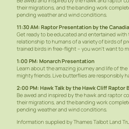
Be awed and inspired by the hawk and raptor co
their migrations, and the banding work complete
pending weather and wind conditions.
11:30 AM: Raptor Presentation by the Canadi
Get ready to be educated and entertained with t
relationship to humans of a variety of birds of
trained birds in free-flight – you won’t want to mi
1:00 PM: Monarch Presentation
Learn about the amazing journey and life of the
mighty friends. Live butterflies are responsibly
2:00 PM: Hawk Talk by the Hawk Cliff Raptor 
Be awed and inspired by the hawk and raptor co
their migrations, and the banding work complete
pending weather and wind conditions.
Information supplied by Thames Talbot Land Tr