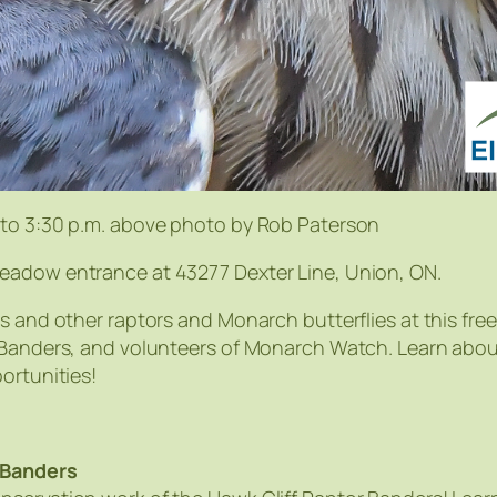
 to 3:30 p.m. above photo by Rob Paterson
eadow entrance at 43277 Dexter Line, Union, ON.
s and other raptors and Monarch butterflies at this fre
r Banders, and volunteers of Monarch Watch. Learn abou
ortunities!
 Banders