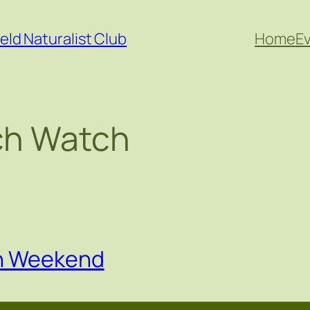
eld Naturalist Club
Home
E
h Watch
on Weekend