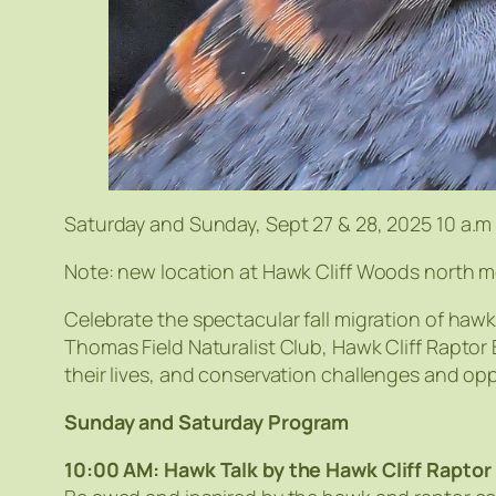
Saturday and Sunday, Sept 27 & 28, 2025 10 a.m
Note: new location at Hawk Cliff Woods north m
Celebrate the spectacular fall migration of hawk
Thomas Field Naturalist Club, Hawk Cliff Rapto
their lives, and conservation challenges and opp
Sunday and Saturday Program
10:00 AM: Hawk Talk by the Hawk Cliff Raptor