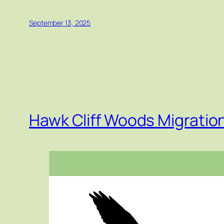
September 13, 2025
Hawk Cliff Woods Migrati