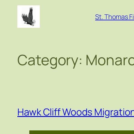
Skip
to
St. Thomas Fi
content
Category:
Monarc
Hawk Cliff Woods Migrati