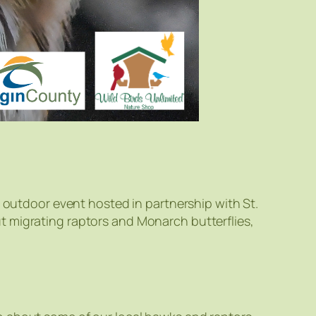
e outdoor event hosted in partnership with St.
t migrating raptors and Monarch butterflies,