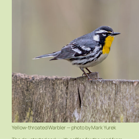
Yellow-throated Warbler — photo by Mark Yurek