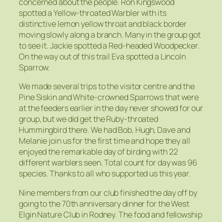
concerned about the people. Ron Kingswood
spotted a Yellow-throated Warbler with its
distinctive lemon yellow throat and black border
moving slowly along a branch. Many in the group got
to see it. Jackie spotted a Red-headed Woodpecker.
On the way out of this trail Eva spotted a Lincoln
Sparrow.
We made several trips to the visitor centre and the
Pine Siskin and White-crowned Sparrows that were
at the feeders earlier in the day never showed for our
group, but we did get the Ruby-throated
Hummingbird there. We had Bob, Hugh, Dave and
Melanie join us for the first time and hope they all
enjoyed the remarkable day of birding with 22
different warblers seen. Total count for day was 96
species. Thanks to all who supported us this year.
Nine members from our club finished the day off by
going to the 70th anniversary dinner for the West
Elgin Nature Club in Rodney. The food and fellowship