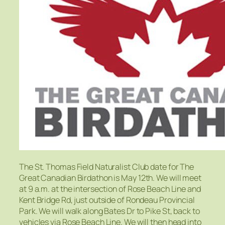
The St. Thomas Field Naturalist Club date for The
Great Canadian Birdathon is May 12th. We will meet
at 9 a.m. at the intersection of Rose Beach Line and
Kent Bridge Rd, just outside of Rondeau Provincial
Park. We will walk along Bates Dr to Pike St, back to
vehicles via Rose Beach Line. We will then head into