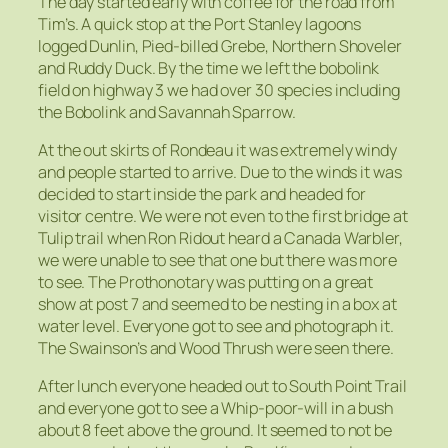
The day started early with coffee for the road from
Tim’s. A quick stop at the Port Stanley lagoons
logged Dunlin, Pied-billed Grebe, Northern Shoveler
and Ruddy Duck. By the time we left the bobolink
field on highway 3 we had over 30 species including
the Bobolink and Savannah Sparrow.
At the out skirts of Rondeau it was extremely windy
and people started to arrive. Due to the winds it was
decided to start inside the park and headed for
visitor centre. We were not even to the first bridge at
Tulip trail when Ron Ridout heard a Canada Warbler,
we were unable to see that one but there was more
to see. The Prothonotary was putting on a great
show at post 7 and seemed to be nesting in a box at
water level. Everyone got to see and photograph it.
The Swainson’s and Wood Thrush were seen there.
After lunch everyone headed out to South Point Trail
and everyone got to see a Whip-poor-will in a bush
about 8 feet above the ground. It seemed to not be