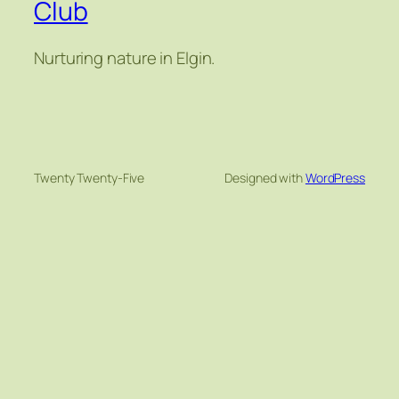
Club
Nurturing nature in Elgin.
Twenty Twenty-Five
Designed with
WordPress