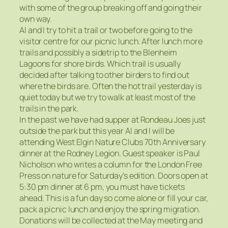
with some of the group breaking off and going their
own way.
Al and I try to hit a trail or two before going to the
visitor centre for our picnic lunch. After lunch more
trails and possibly a sidetrip to the Blenheim
Lagoons for shore birds. Which trail is usually
decided after talking to other birders to find out
where the birds are. Often the hot trail yesterday is
quiet today but we try to walk at least most of the
trails in the park.
In the past we have had supper at Rondeau Joes just
outside the park but this year Al and I will be
attending West Elgin Nature Clubs 70th Anniversary
dinner at the Rodney Legion. Guest speaker is Paul
Nicholson who writes a column for the London Free
Press on nature for Saturday’s edition. Doors open at
5:30 pm dinner at 6 pm, you must have tickets
ahead. This is a fun day so come alone or fill your car,
pack a picnic lunch and enjoy the spring migration.
Donations will be collected at the May meeting and