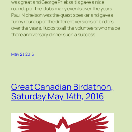
was great and George Prieksaitis gave a nice
roundup of the clubs many events over the years.
Paul Nichelson was the guest speaker and gave a
funny roundup of the different versions of birders
over the years. Kudos to all the volunteers who made
there anniversary dinner such a success.
May 21, 2016
Great Canadian Birdathon,
Saturday May 14th, 2016