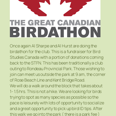
Once again Al Sharpe and Al Hurst are doing the
birdathon for the club. This is a fundraiser for Bird
Studies Canada with a portion of donations coming
back to the STFN. This has been traditionally a club
outing to Rondeau Provincial Park. Those wishing to
join can meet us outside the park at 9 am, the corner
of Rose Beach Line and Kent Bridge Road.
We will do a walk around the block that takes about
1- 1.5 hrs. This is not a hike. We are looking for birds
trying to spot as many species as possible so the
pace is leisurely with lots of opportunity to socialize
and a great opportunity to pick up bird ID tips. After
this walk we go into the park ( there is a park fee )