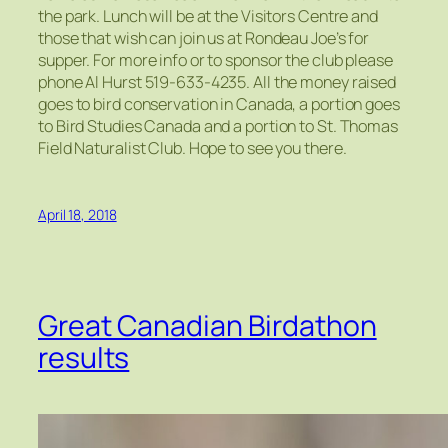
the park. Lunch will be at the Visitors Centre and
those that wish can join us at Rondeau Joe’s for
supper. For more info or to sponsor the club please
phone Al Hurst 519-633-4235. All the money raised
goes to bird conservation in Canada, a portion goes
to Bird Studies Canada and a portion to St. Thomas
Field Naturalist Club. Hope to see you there.
April 18, 2018
Great Canadian Birdathon
results