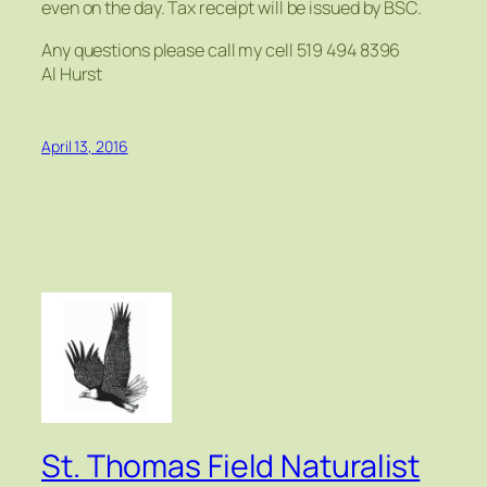
even on the day. Tax receipt will be issued by BSC.
Any questions please call my cell 519 494 8396
Al Hurst
April 13, 2016
St. Thomas Field Naturalist