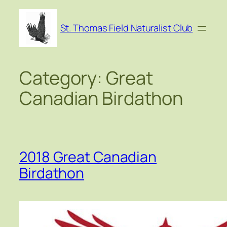
Skip
to
St. Thomas Field Naturalist Club
content
Category:
Great
Canadian Birdathon
2018 Great Canadian
Birdathon